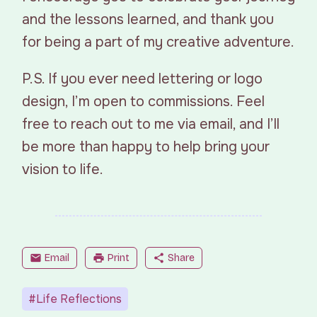
and the lessons learned, and thank you
for being a part of my creative adventure.
P.S. If you ever need lettering or logo
design, I’m open to commissions. Feel
free to reach out to me via email, and I’ll
be more than happy to help bring your
vision to life.
mail
Email
print
Print
share
Share
#Life Reflections