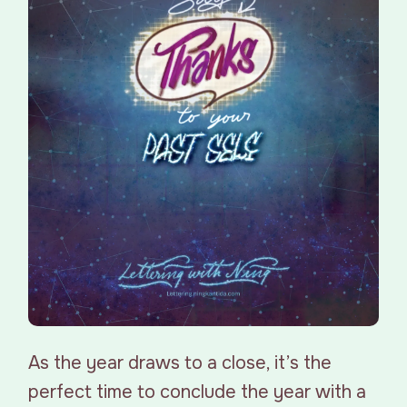
As the year draws to a close, it’s the
perfect time to conclude the year with a