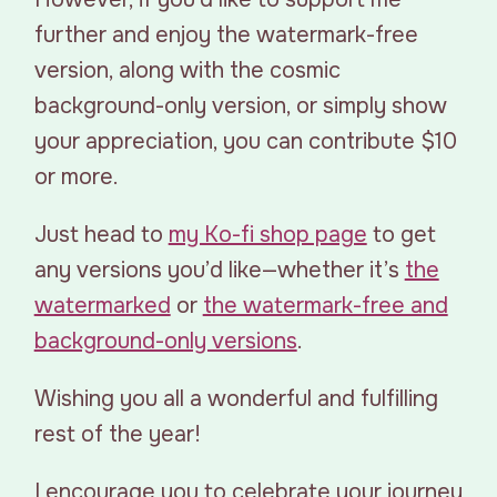
further and enjoy the watermark-free
version, along with the cosmic
background-only version, or simply show
your appreciation, you can contribute $10
or more.
Just head to
my Ko-fi shop page
to get
any versions you’d like—whether it’s
the
watermarked
or
the watermark-free and
background-only versions
.
Wishing you all a wonderful and fulfilling
rest of the year!
I encourage you to celebrate your journey