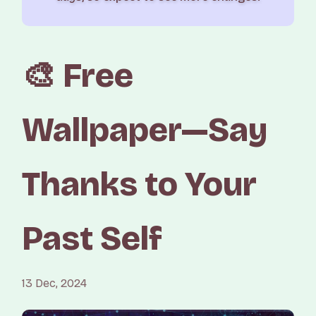
🎨 Free
Wallpaper—Say
Thanks to Your
Past Self
13 Dec, 2024