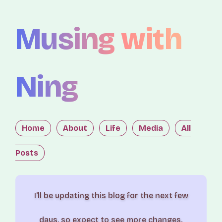
Musing with
Ning
Home
About
Life
Media
All
Posts
I'll be updating this blog for the next few
days, so expect to see more changes.