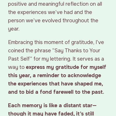
positive and meaningful reflection on all
the experiences we’ve had and the
person we’ve evolved throughout the
year.
Embracing this moment of gratitude, I’ve
coined the phrase “Say Thanks to Your
Past Self” for my lettering. It serves as a
way to
express my gratitude for myself
this year, a reminder to acknowledge
the experiences that have shaped me,
and to bid a fond farewell to the past.
Each memory is like a distant star—
though it may have faded, it’s still