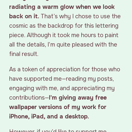
radiating a warm glow when we look
back on it.
That’s why I chose to use the
cosmic as the backdrop for this lettering
piece. Although it took me hours to paint
all the details, I’m quite pleased with the
final result.
As a token of appreciation for those who
have supported me—reading my posts,
engaging with me, and appreciating my
contributions—
I’m giving away free
wallpaper versions of my work for
iPhone, iPad, and a desktop.
However, if you’d like to support me