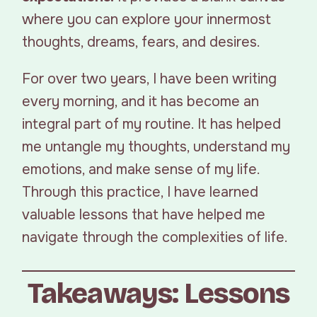
where you can explore your innermost
thoughts, dreams, fears, and desires.
For over two years, I have been writing
every morning, and it has become an
integral part of my routine. It has helped
me untangle my thoughts, understand my
emotions, and make sense of my life.
Through this practice, I have learned
valuable lessons that have helped me
navigate through the complexities of life.
Takeaways: Lessons