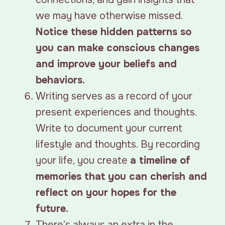
we may have otherwise missed.
Notice these hidden patterns so
you can make conscious changes
and improve your beliefs and
behaviors.
Writing serves as a record of your
present experiences and thoughts.
Write to document your current
lifestyle and thoughts. By recording
your life, you create
a timeline of
memories that you can cherish and
reflect on your hopes for the
future.
There’s always an extra in the