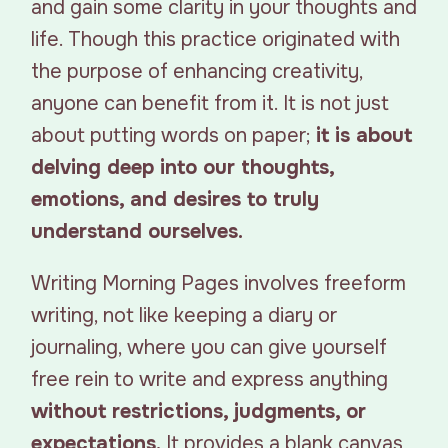
and gain some clarity in your thoughts and
life. Though this practice originated with
the purpose of enhancing creativity,
anyone can benefit from it. It is not just
about putting words on paper;
it is about
delving deep into our thoughts,
emotions, and desires to truly
understand ourselves.
Writing Morning Pages involves freeform
writing, not like keeping a diary or
journaling, where you can give yourself
free rein to write and express anything
without restrictions, judgments, or
expectations.
It provides a blank canvas