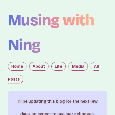
Musing with
Ning
Home
About
Life
Media
All
Posts
I'll be updating this blog for the next few
days, so expect to see more changes.