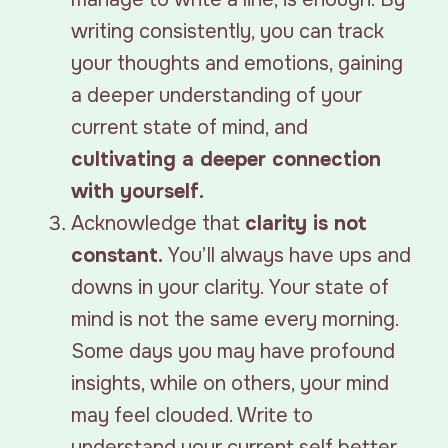
writing consistently, you can track
your thoughts and emotions, gaining
a deeper understanding of your
current state of mind, and
cultivating a deeper connection
with yourself.
Acknowledge that
clarity is not
constant.
You’ll always have ups and
downs in your clarity. Your state of
mind is not the same every morning.
Some days you may have profound
insights, while on others, your mind
may feel clouded. Write to
understand your current self better