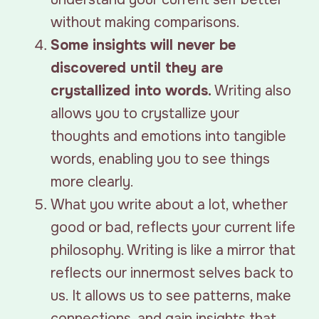
without making comparisons.
Some insights will never be
discovered until they are
crystallized into words.
Writing also
allows you to crystallize your
thoughts and emotions into tangible
words, enabling you to see things
more clearly.
What you write about a lot, whether
good or bad, reflects your current life
philosophy. Writing is like a mirror that
reflects our innermost selves back to
us. It allows us to see patterns, make
connections, and gain insights that