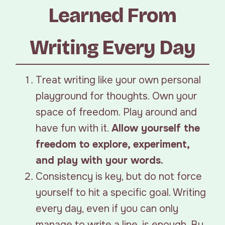
Learned From
Writing Every Day
Treat writing like your own personal
playground for thoughts. Own your
space of freedom. Play around and
have fun with it.
Allow yourself the
freedom to explore, experiment,
and play with your words.
Consistency is key, but do not force
yourself to hit a specific goal. Writing
every day, even if you can only
manage to write a line, is enough. By