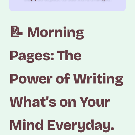
📝 Morning
Pages: The
Power of Writing
What’s on Your
Mind Everyday.