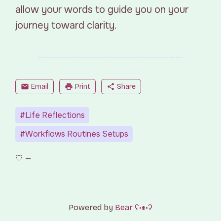
allow your words to guide you on your
journey toward clarity.
mail
Email
print
Print
share
Share
#Life Reflections
#Workflows Routines Setups
Powered by
Bear
ʕ•ᴥ•ʔ