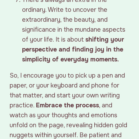
ordinary. Write to uncover the
extraordinary, the beauty, and
significance in the mundane aspects
of your life. It is about
shifting your
perspective and finding joy in the
simplicity of everyday moments.
So, I encourage you to pick up a pen and
paper, or your keyboard and phone for
that matter, and start your own writing
practice.
Embrace the process
, and
watch as your thoughts and emotions
unfold on the page, revealing hidden gold
nuggets within yourself. Be patient and