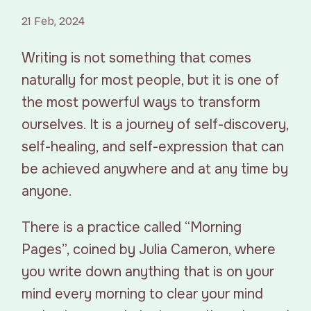
21 Feb, 2024
Writing is not something that comes
naturally for most people, but it is one of
the most powerful ways to transform
ourselves. It is a journey of self-discovery,
self-healing, and self-expression that can
be achieved anywhere and at any time by
anyone.
There is a practice called “Morning
Pages”, coined by Julia Cameron, where
you write down anything that is on your
mind every morning to clear your mind