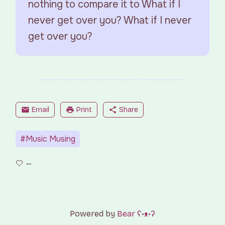
nothing to compare it to What if I
never get over you? What if I never
get over you?
mail
Email
print
Print
share
Share
#Music Musing
Powered by
Bear
ʕ•ᴥ•ʔ