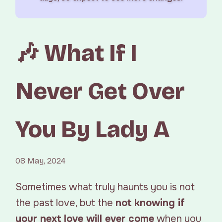
🎶 What If I
Never Get Over
You By Lady A
08 May, 2024
Sometimes what truly haunts you is not
the past love, but the
not knowing if
your next love will ever come
when you