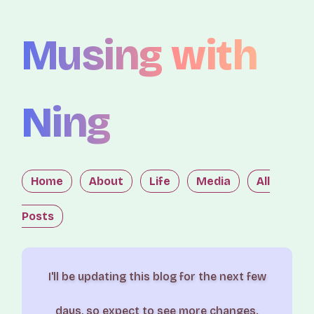
Musing with
Ning
Home
About
Life
Media
All
Posts
I'll be updating this blog for the next few
days, so expect to see more changes.