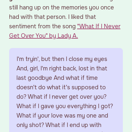
still hang up on the memories you once
had with that person. I liked that
sentiment from the song
"What If I Never
Get Over You" by Lady A.
I'm tryin', but then I close my eyes
And, girl, I'm right back, lost in that
last goodbye And what if time
doesn't do what it's supposed to
do? What if I never get over you?
What if I gave you everything I got?
What if your love was my one and
only shot? What if I end up with